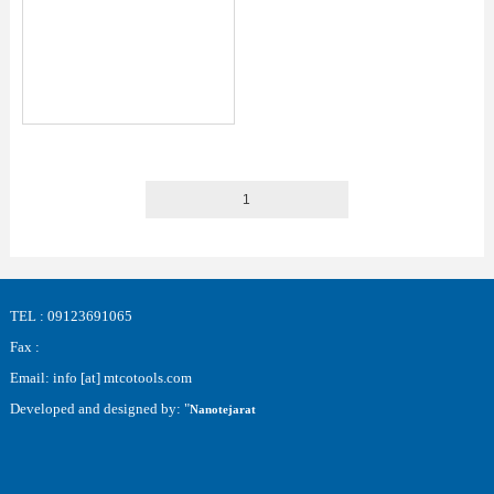
1
TEL : 09123691065
Fax :
Email: info [at] mtcotools.com
Developed and designed by: "
Nanotejarat