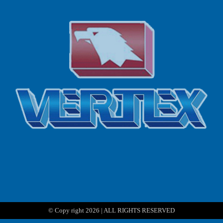
© Copy right 2026 | ALL RIGHTS RESERVED