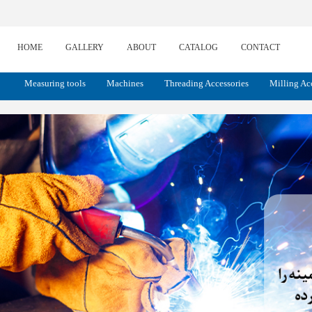
HOME
GALLERY
ABOUT
CATALOG
CONTACT
Measuring tools
Machines
Threading Accessories
Milling Ac