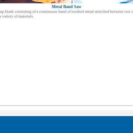
Metal Band Saw
arp blade consisting of a continuous band of toothed metal stretched between two o
variety of materials.