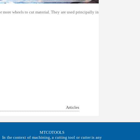
r more wheels to cut material. They are used principally in
Articles
MTCOTOOLS
In the context of machining, a cutting tool or cutter is any