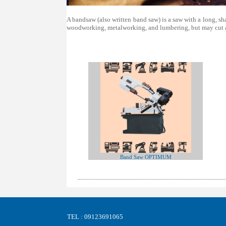
A bandsaw (also written band saw) is a saw with a long, sh
woodworking, metalworking, and lumbering, but may cut a 
Band Saw OPTIMUM
TEL : 09123691065