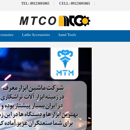
TEL: 09123691065
CELL: 09123691065
cessories
Lathe Accessories
hand Tools