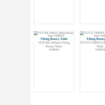
Tilting Rotary Table
Tilting Rotar
VUT-300 300mm Tilting
VUT-12 VERTEX I
Rotary Table
Table
VERTEX
VERTE