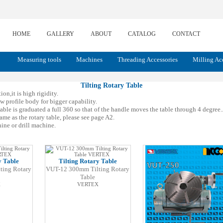
HOME
GALLERY
ABOUT
CATALOG
CONTACT
Measuring tools
Machines
Threading Accessories
Milling Ac
Tilting Rotary Table
on,it is high rigidity.
w profile body for bigger capability.
le is graduated a full 360 so that of the handle moves the table through 4 degree.. 
ame as the rotary table, please see page A2.
ine or drill machine.
y Table
Tilting Rotary Table
ting Rotary
VUT-12 300mm Tilting Rotary
Table
X
VERTEX