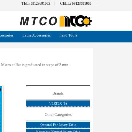
TEL: 09123691065
CELL: 09123691065
cessories
Lathe Accessories
hand Tools
Micro collar is graduated in steps of 2 min.
Brands
VERTEX (6)
Other Categories
Optional For Rotary Table
Horizontal/Vertical Rotary Table