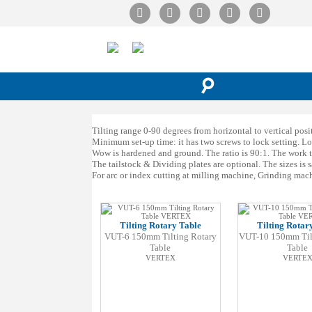
☌
Tilting range 0-90 degrees from horizontal to vertical positi
Minimum set-up time: it has two screws to lock setting. Lo
Wow is hardened and ground. The ratio is 90:1. The work tab
The tailstock & Dividing plates are optional. The sizes is s
For arc or index cutting at milling machine, Grinding mach
Tilting Rotary Table
Tilting Rotar
VUT-6 150mm Tilting Rotary
VUT-10 150mm Til
Table
Table
VERTEX
VERTE