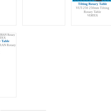
Tilting Rotary Table
VUT-250 250mm Tilting
Rotary Table
VERTEX
y Table
RAN Rotary
X